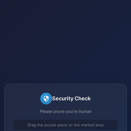
Security Check
Please prove you're human
Drag the puzzle piece to the marked area