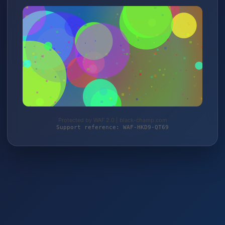
Protected by WAF 2.0 | black-champ.com
Support reference: WAF-HKD9-QT69