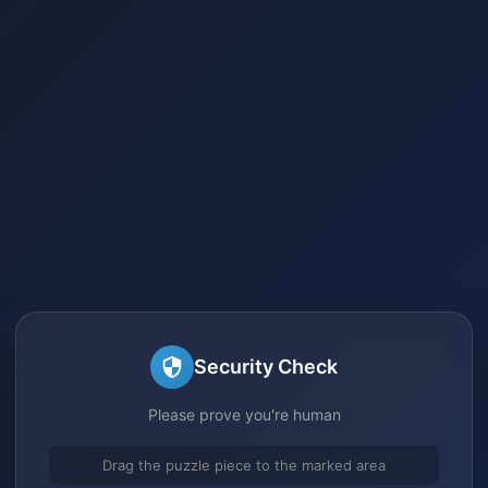
Security Check
Please prove you're human
Drag the puzzle piece to the marked area