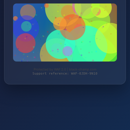
Protected by WAF 2.0 | black-champ.com
Support reference: WAF-0JDH-9N10