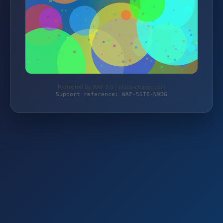
Protected by WAF 2.0 | black-champ.com
Support reference: WAF-5ST6-N9DG