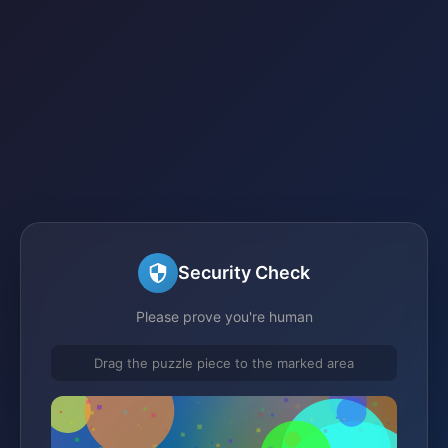
Security Check
Please prove you're human
Drag the puzzle piece to the marked area